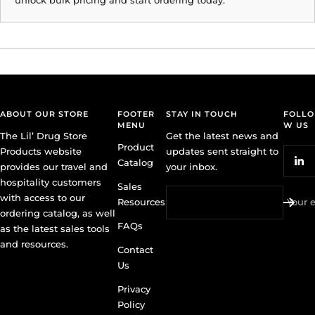
ABOUT OUR STORE
FOOTER
STAY IN TOUCH
FOLLO
MENU
W US
The Lil’ Drug Store
Get the latest news and
Product
Products website
updates sent straight to
Catalog
provides our travel and
your inbox.
hospitality customers
Sales
with access to our
Resources
Your 
ordering catalog, as well
FAQs
as the latest sales tools
and resources.
Contact
Us
Privacy
Policy