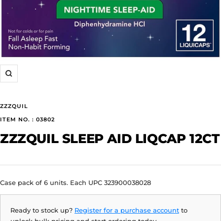
Zoom
ZZZQUIL
ITEM NO. : 03802
ZZZQUIL SLEEP AID LIQCAP 12CT
Case pack of 6 units. Each UPC 323900038028
Ready to stock up?
Register for a purchase account
to
unlock bulk pricing and start ordering today.