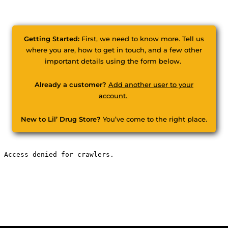
Getting Started:
First, we need to know more. Tell us
where you are, how to get in touch, and a few other
important details using the form below.
Already a customer?
Add another user to your
account.
New to Lil’ Drug Store?
You’ve come to the right place.