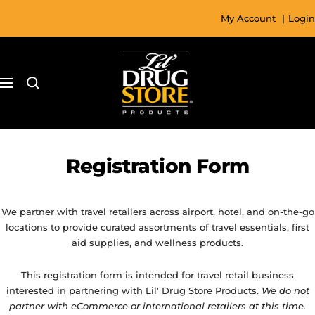
Skip
My Account
|
Login
to
content
Lil'
Drug
Navigation
Store
Registration Form
We partner with travel retailers across airport, hotel, and on-the-go
locations to provide curated assortments of travel essentials, first
aid supplies, and wellness products.
This registration form is intended for travel retail business
interested in partnering with Lil' Drug Store Products.
We do not
partner with eCommerce or international retailers at this time.