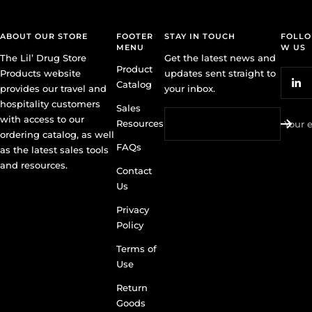
ABOUT OUR STORE
FOOTER
STAY IN TOUCH
FOLLO
MENU
W US
The Lil’ Drug Store
Get the latest news and
Product
Products website
updates sent straight to
Catalog
provides our travel and
your inbox.
hospitality customers
Sales
with access to our
Resources
Your 
ordering catalog, as well
FAQs
as the latest sales tools
and resources.
Contact
Us
Privacy
Policy
Terms of
Use
Return
Goods