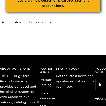
If you are a new customer, please
register for an
account here
.
ABOUT OUR STORE
FOOTER
STAY IN TOUCH
FOLLO
MENU
W US
The Lil’ Drug Store
Get the latest news and
Product
Products website
updates sent straight to
Catalog
provides our travel and
your inbox.
hospitality customers
Sales
with access to our
Resources
Your 
ordering catalog, as well