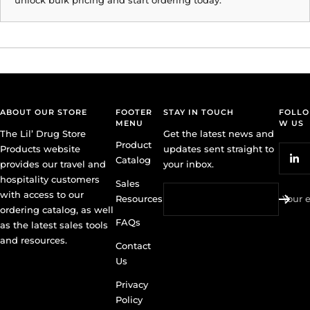
ABOUT OUR STORE
FOOTER
STAY IN TOUCH
FOLLO
MENU
W US
The Lil’ Drug Store
Get the latest news and
Product
Products website
updates sent straight to
Catalog
provides our travel and
your inbox.
hospitality customers
Sales
with access to our
Resources
Your 
ordering catalog, as well
FAQs
as the latest sales tools
and resources.
Contact
Us
Privacy
Policy