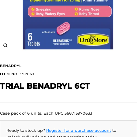
Zoom
BENADRYL
ITEM NO. : 97063
TRIAL BENADRYL 6CT
Case pack of 6 units. Each UPC 366715970633
Ready to stock up?
Register for a purchase account
to
unlock bulk pricing and start ordering today.