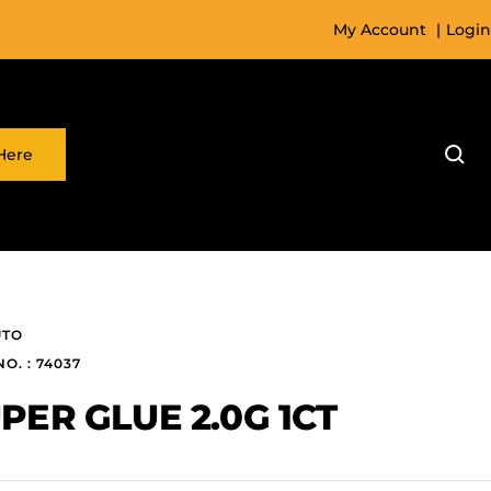
My Account
|
Login
Here
UTO
NO. : 74037
PER GLUE 2.0G 1CT