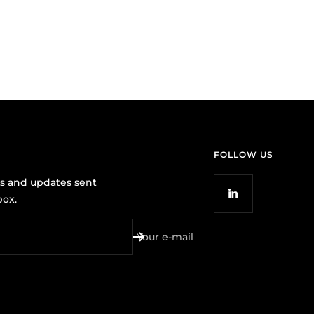
FOLLOW US
ws and updates sent
box.
Your e-mail