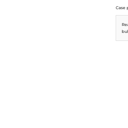
Case 
Re
bul