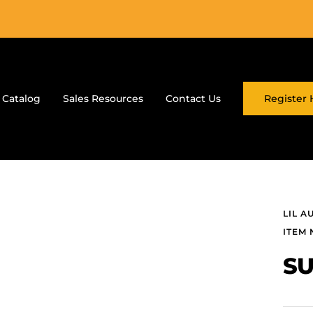
 Catalog
Sales Resources
Contact Us
Register 
LIL A
ITEM 
SU