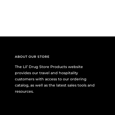
ABOUT OUR STORE
The Lil’ Drug Store Products website
provides our travel and hospitality
customers with access to our ordering
catalog, as well as the latest sales tools and
resources.