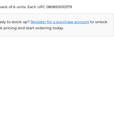
pack of 6 units. Each UPC 080893010379
ady to stock up?
Register for a purchase account
to unlock
k pricing and start ordering today.