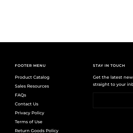
FOOTER MENU
STAY IN TOUCH
Product Catalog
Get the latest ne
straight to your in
Sales Resources
FAQs
Contact Us
Privacy Policy
Terms of Use
Return Goods Policy