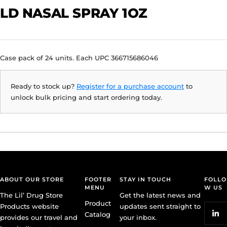
LD NASAL SPRAY 1OZ
Case pack of 24 units. Each UPC 366715686046
Ready to stock up?
Register for a purchase account
to
unlock bulk pricing and start ordering today.
ABOUT OUR STORE
FOOTER
STAY IN TOUCH
FOLLO
MENU
W US
The Lil’ Drug Store
Get the latest news and
Product
Products website
updates sent straight to
Catalog
provides our travel and
your inbox.