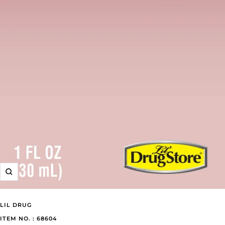
Zoom
LIL DRUG
ITEM NO. : 68604