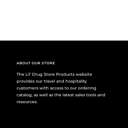
ABOUT OUR STORE
The Lil’ Drug Store Products website
provides our travel and hospitality
customers with access to our ordering
catalog, as well as the latest sales tools and
resources.