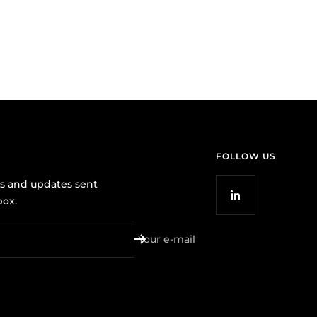
FOLLOW US
ws and updates sent
box.
Your e-mail