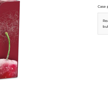
Case 
Re
bul