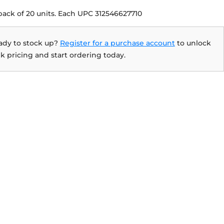
pack of 20 units. Each UPC 312546627710
ady to stock up?
Register for a purchase account
to unlock
k pricing and start ordering today.