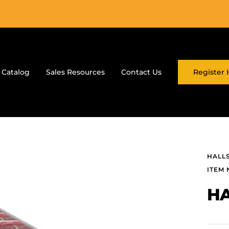
 Catalog
Sales Resources
Contact Us
Register 
HALL
ITEM 
HA