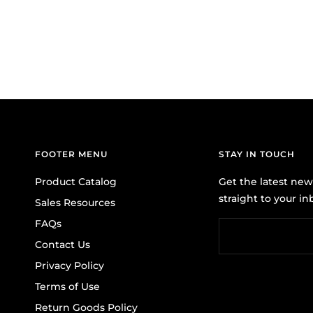
FOOTER MENU
STAY IN TOUCH
Product Catalog
Get the latest ne
straight to your in
Sales Resources
FAQs
Contact Us
Privacy Policy
Terms of Use
Return Goods Policy