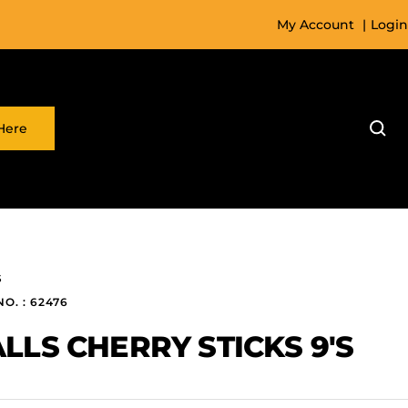
My Account
|
Login
Here
S
NO. : 62476
LLS CHERRY STICKS 9'S