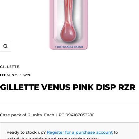
Zoom
GILLETTE
ITEM NO. : 5228
GILLETTE VENUS PINK DISP RZR
Case pack of 6 units. Each UPC 094187052280
Ready to stock up?
Register for a purchase account
to
unlock bulk pricing and start ordering today.