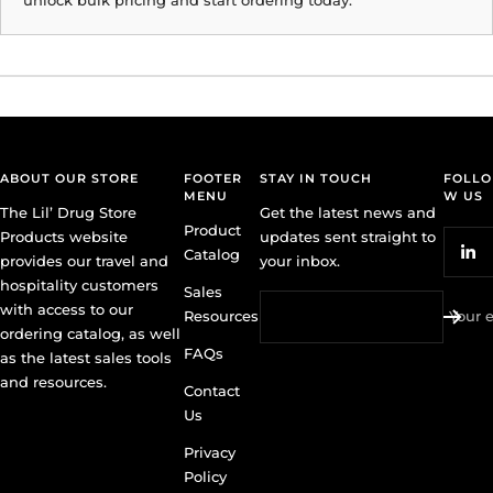
ABOUT OUR STORE
FOOTER
STAY IN TOUCH
FOLLO
MENU
W US
The Lil’ Drug Store
Get the latest news and
Product
Products website
updates sent straight to
Catalog
provides our travel and
your inbox.
hospitality customers
Sales
with access to our
Resources
Your 
ordering catalog, as well
FAQs
as the latest sales tools
and resources.
Contact
Us
Privacy
Policy