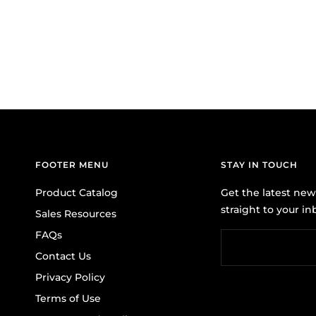
FOOTER MENU
STAY IN TOUCH
Product Catalog
Get the latest ne
straight to your in
Sales Resources
FAQs
Contact Us
Privacy Policy
Terms of Use