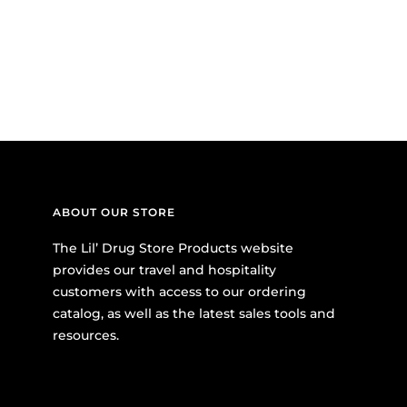
ABOUT OUR STORE
The Lil’ Drug Store Products website
provides our travel and hospitality
customers with access to our ordering
catalog, as well as the latest sales tools and
resources.