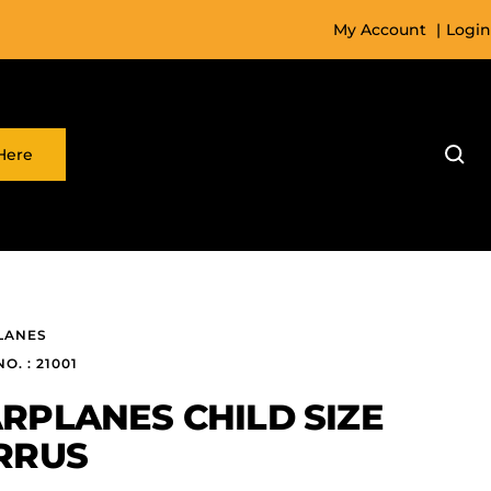
My Account
|
Login
Here
LANES
O. : 21001
RPLANES CHILD SIZE
RRUS