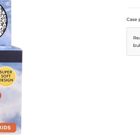
Case 
Re
bul