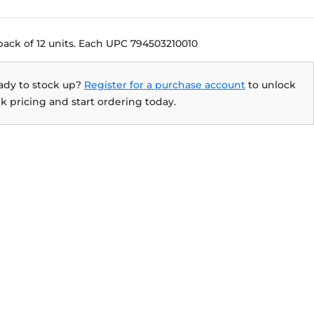
pack of 12 units. Each UPC 794503210010
ady to stock up?
Register for a purchase account
to unlock
k pricing and start ordering today.