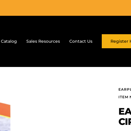
 Catalog
Sales Resources
Contact Us
Register 
EARP
ITEM N
EA
CI