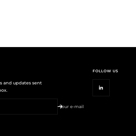
FOLLOW US
ws and updates sent
box.
Your e-mail