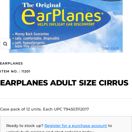
Zoom
EARPLANES
ITEM NO. : 11201
EARPLANES ADULT SIZE CIRRUS
Case pack of 12 units. Each UPC 794503112017
Ready to stock up?
Register for a purchase account
to
unlock bulk pricing and start ordering today.