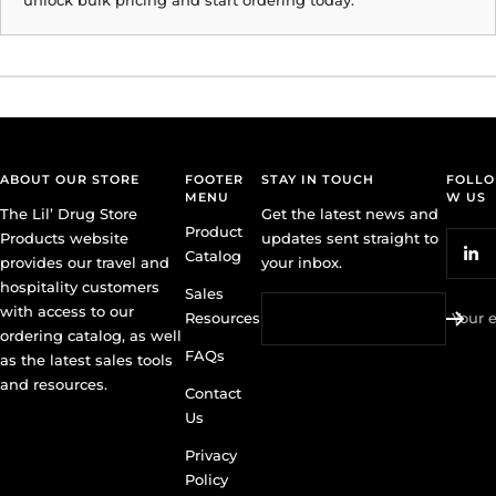
ABOUT OUR STORE
FOOTER
STAY IN TOUCH
FOLLO
MENU
W US
The Lil’ Drug Store
Get the latest news and
Product
Products website
updates sent straight to
Catalog
provides our travel and
your inbox.
hospitality customers
Sales
with access to our
Resources
Your 
ordering catalog, as well
FAQs
as the latest sales tools
and resources.
Contact
Us
Privacy
Policy