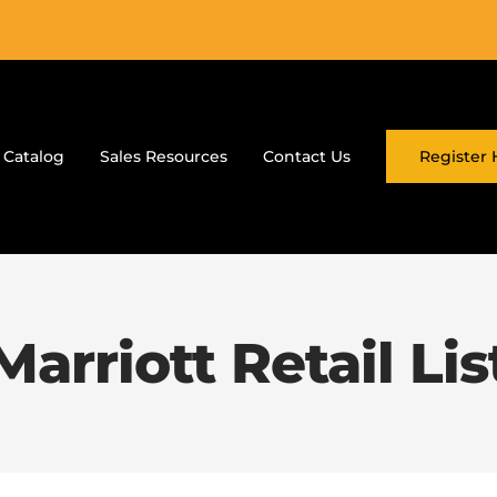
 Catalog
Sales Resources
Contact Us
Register 
Marriott Retail Lis