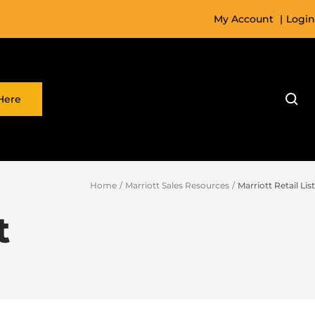
My Account
|
Login
Here
Home
Marriott Sales Resources
Marriott Retail List
t