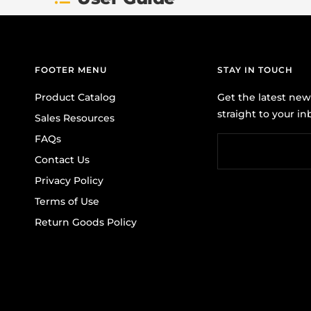
FOOTER MENU
STAY IN TOUCH
Product Catalog
Get the latest ne
straight to your in
Sales Resources
FAQs
Contact Us
Privacy Policy
Terms of Use
Return Goods Policy