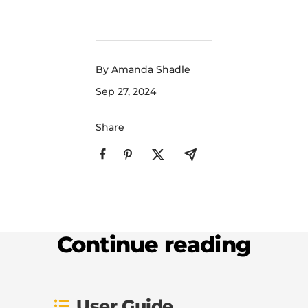
By Amanda Shadle
Sep 27, 2024
Share
Continue reading
User Guide