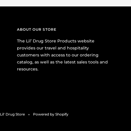
ABOUT OUR STORE
The Lil’ Drug Store Products website
provides our travel and hospitality
customers with access to our ordering
catalog, as well as the latest sales tools and
resources.
Lil' Drug Store
Powered by Shopify