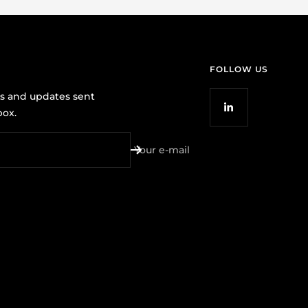
FOLLOW US
ws and updates sent
box.
Your e-mail